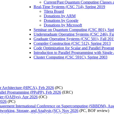
Current/Past Quantum Computing Classes
Real-Time Systems (CSC 714), Spring 2019
Tilera Board
Donations by ARM
Donations by Google
Donations by Microsoft
Seminar on Quantum Computing (CSC 801), Spr
Undergraduate Operating Systems (CSC 246), Fa
Graduate Operating Systems (CSC 501), Fall 201
Compiler Construction (CSC 512), Spring 2013
Code Optimization for Scalar and Parallel Progr
Introduction to Parallel Programming with Singl
Cluster Computing (CSC 591C), Spring 2003
r Architecture (HPCA), Feb 2026
(PC)
llel Programming (PPoPP), Feb 2026
(ERC)
ier (QAISys), Apr 2026
(OC)
2026
(PC)
Management International Conference on Supercomputing (SBBDM), Au
tworking, Storage, and Analysis (SC), Nov 2026
(PC, BOF review)