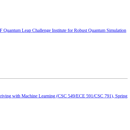
 Quantum Leap Challenge Institute for Robust Quantum Simulation
riving with Machine Learning (CSC 549/ECE 591/CSC 791), Spring