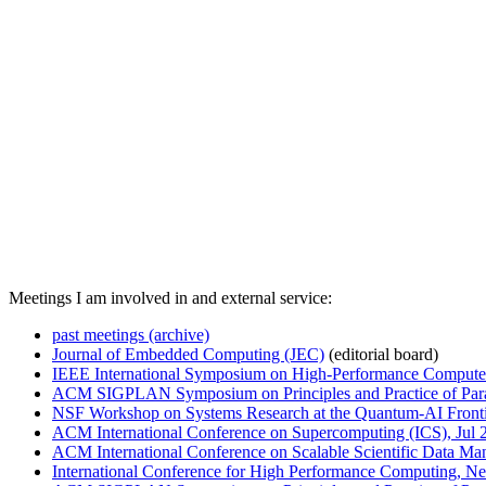
Meetings I am involved in and external service:
past meetings (archive)
Journal of Embedded Computing (JEC)
(editorial board)
IEEE International Symposium on High-Performance Compute
ACM SIGPLAN Symposium on Principles and Practice of Para
NSF Workshop on Systems Research at the Quantum-AI Front
ACM International Conference on Supercomputing (ICS), Jul 
ACM International Conference on Scalable Scientific Data 
International Conference for High Performance Computing, Ne