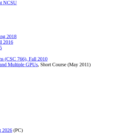
 at NCSU
ing 2018
ll 2016
5
ams (CSC 766), Fall 2010
e and Multiple GPUs
, Short Course (May 2011)
g 2026
(PC)