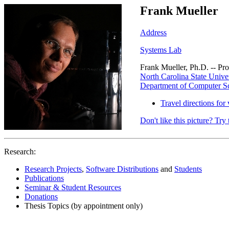
Frank Mueller
Address
Systems Lab
Frank Mueller, Ph.D. -- Pro
North Carolina State Univer
Department of Computer S
Travel directions for 
Don't like this picture? Try 
Research:
Research Projects
,
Software Distributions
and
Students
Publications
Seminar & Student Resources
Donations
Thesis Topics (by appointment only)