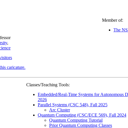
Member of:
The NSF
fessor
sity
,
cience
visitors
this caricature.
Classes/Teaching Tools:
Embedded/Real-Time Systems for Autonomous D
2026
Parallel Systems (CSC 548), Fall 2025
Arc Cluster
Quantum Computing (CSC/ECE 569), Fall 2024
Quantum Computing Tutorial
Prior Quantum Computing Classes